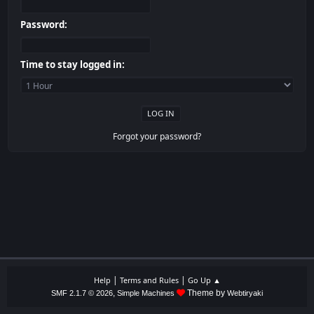
Password:
Time to stay logged in:
Forgot your password?
|
|
Help
Terms and Rules
Go Up ▲
,
Theme by
SMF 2.1.7 © 2026
Simple Machines
Webtiryaki