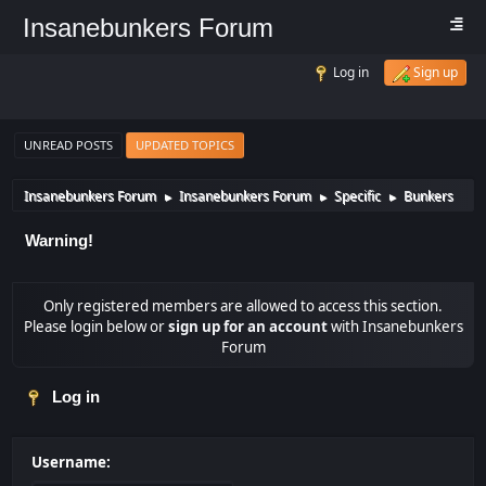
Insanebunkers Forum
Log in
Sign up
UNREAD POSTS
UPDATED TOPICS
Insanebunkers Forum
Insanebunkers Forum
Specific
Bunkers
►
►
►
Warning!
Only registered members are allowed to access this section.
Please login below or
sign up for an account
with Insanebunkers
Forum
Log in
Username: