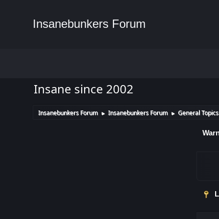
Insanebunkers Forum
Insane since 2002
Insanebunkers Forum
Insanebunkers Forum
General Topics
►
►
Warn
L