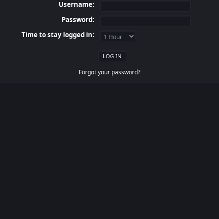
Username:
Password:
Time to stay logged in:
Forgot your password?