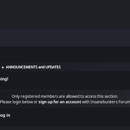
ANNOUNCEMENTS and UPDATES
►
ing!
Only registered members are allowed to access this section.
Please login below or
sign up for an account
with Insanebunkers Foru
og in