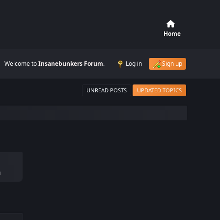
Home
Welcome to
Insanebunkers Forum
.
Log in
Sign up
UNREAD POSTS
UPDATED TOPICS
m