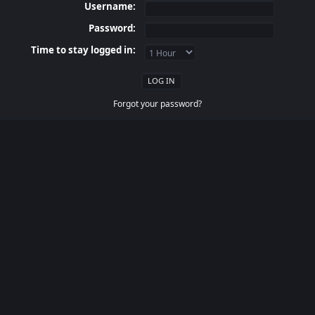
Username:
Password:
Time to stay logged in:
Forgot your password?