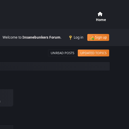
Home
Welcome to
Insanebunkers Forum
.
Log in
Sign up
UNREAD POSTS
UPDATED TOPICS
m