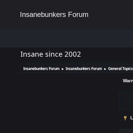
Insanebunkers Forum
Insane since 2002
Insanebunkers Forum
Insanebunkers Forum
General Topics
►
►
Warn
L