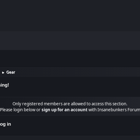
Gear
►
ing!
Only registered members are allowed to access this section.
Please login below or
sign up for an account
with Insanebunkers Foru
og in